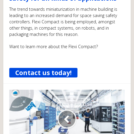
The trend towards miniaturization in machine building is
leading to an increased demand for space saving safety
controllers. Flexi Compact is being employed, amongst
other things, in compact systems, on robots, and in
packaging machines for this reason.
Want to learn more about the Flexi Compact?
Contact us today!