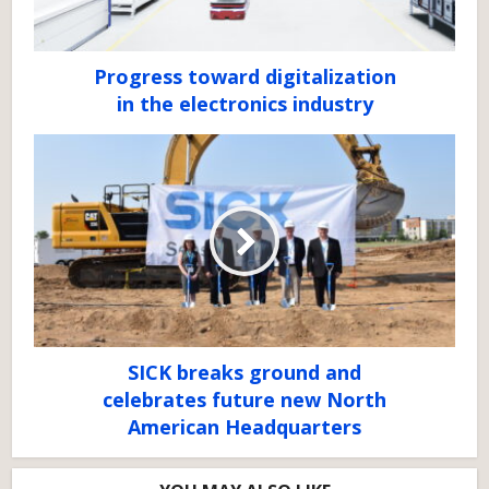
Progress toward digitalization
in the electronics industry
SICK breaks ground and
celebrates future new North
American Headquarters