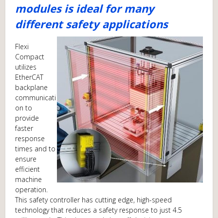
modules is ideal for many
different safety applications
Flexi
Compact
utilizes
EtherCAT
backplane
communicati
on to
provide
faster
response
times and to
ensure
efficient
machine
operation.
This safety controller has cutting edge, high-speed
technology that reduces a safety response to just 4.5