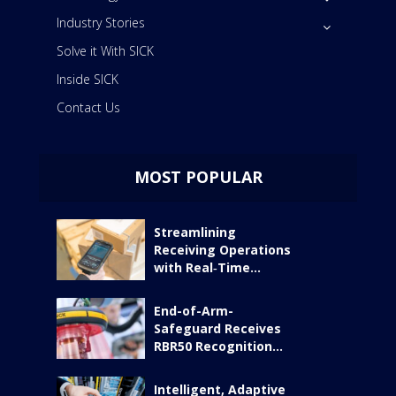
Industry Stories
Solve it With SICK
Inside SICK
Contact Us
MOST POPULAR
Streamlining
Receiving Operations
with Real‑Time...
End-of-Arm-
Safeguard Receives
RBR50 Recognition...
Intelligent, Adaptive