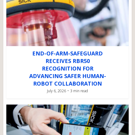
END-OF-ARM-SAFEGUARD
RECEIVES RBR50
RECOGNITION FOR
ADVANCING SAFER HUMAN-
ROBOT COLLABORATION
July 6, 2026
3 min read