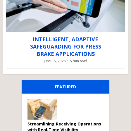
INTELLIGENT, ADAPTIVE
SAFEGUARDING FOR PRESS
BRAKE APPLICATIONS
June 15, 2026
5 min read
FEATURED
Streamlining Receiving Operations
with Real‑Time Visibility