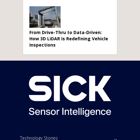
From Drive-Thru to Data-Driven:
How 3D LiDAR Is Redefining Vehicle
Inspections
Technology Stories