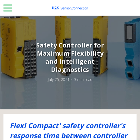
Safety Controller for
Maximum Flexibility
and Intelligent
Diagnostics
July 25, 2021
3 min read
Flexi Compact' safety controller's
response time between controller