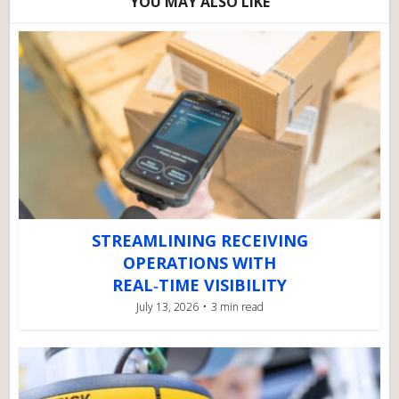
YOU MAY ALSO LIKE
STREAMLINING RECEIVING
OPERATIONS WITH
REAL‑TIME VISIBILITY
July 13, 2026
3 min read