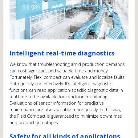
Intelligent real-time diagnostics
We know that troubleshooting amid production demands
can cost significant and valuable time and money.
Fortunately, Flexi compact can evaluate and localize faults
both quickly and effectively. It’s intelligent diagnostic
functions can read application-specific diagnostic data in
real time to be available for condition monitoring.
Evaluations of sensor information for predictive
maintenance are also available more quickly. In this way,
the Flexi Compact is guaranteed to minimize downtimes
and production outages.
Safety for all kinds of applications