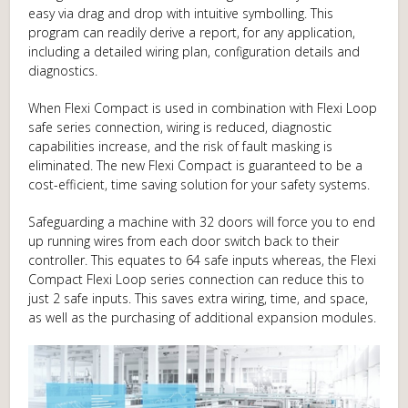
easy via drag and drop with intuitive symbolling. This
program can readily derive a report, for any application,
including a detailed wiring plan, configuration details and
diagnostics.
When Flexi Compact is used in combination with Flexi Loop
safe series connection, wiring is reduced, diagnostic
capabilities increase, and the risk of fault masking is
eliminated. The new Flexi Compact is guaranteed to be a
cost-efficient, time saving solution for your safety systems.
Safeguarding a machine with 32 doors will force you to end
up running wires from each door switch back to their
controller. This equates to 64 safe inputs whereas, the Flexi
Compact Flexi Loop series connection can reduce this to
just 2 safe inputs. This saves extra wiring, time, and space,
as well as the purchasing of additional expansion modules.