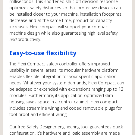
milliseconds. This shortened shut-off decision response
optimizes safety distances so that protective devices can
be installed closer to your machine. Installation footprints
decrease and at the same time, production capacity
increases. Flexi compact will support your compact
machine design while also guaranteeing high level safety
and
productivity.
Easy-to-use flexibility
The Flexi Compact safety controller offers improved
usability in several areas. Its modular hardware platform
enables flexible integration for your specific application
needs. Whatever your system demands, Flexi Compact can
be adapted or extended with expansions ranging up to 12
modules. Furthermore, its application-optimized slim
housing saves space in a control cabinet. Flexi compact
includes streamline wiring and coded removable plugs for
fool-proof and efficient wiring.
Our free Safety Designer engineering tool guarantees quick
configuration. It’s hardware and logic assembly are made