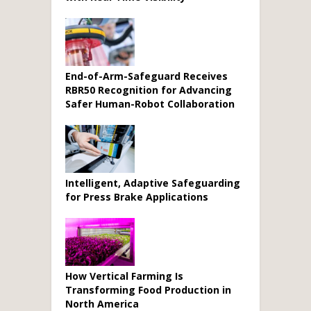
End-of-Arm-Safeguard Receives
RBR50 Recognition for Advancing
Safer Human-Robot Collaboration
Intelligent, Adaptive Safeguarding
for Press Brake Applications
How Vertical Farming Is
Transforming Food Production in
North America