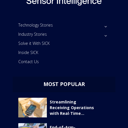
Technology Stories
Industry Stories
Solve it With SICK
Inside SICK
Contact Us
MOST POPULAR
Streamlining
Receiving Operations
with Real‑Time...
End-of-Arm-