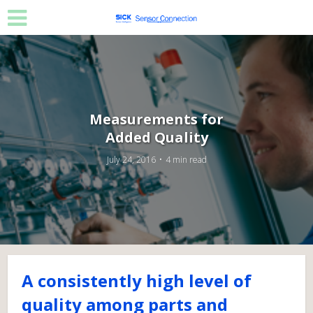
Measurements for
Added Quality
July 24, 2016
4 min read
A consistently high level of
quality among parts and