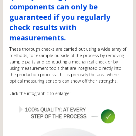
components can only be
guaranteed if you regularly
check results with
measurements.
These thorough checks are carried out using a wide array of
methods, for example outside of the process by removing
sample parts and conducting a mechanical check or by
using measurement tools that are integrated directly into
the production process. This is precisely the area where
optical measuring sensors can show off their strengths.
Click the infographic to enlarge: