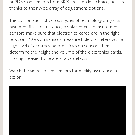
or 3D vision sensors from SICK are the ideal choice, not just
thanks to their wide array of adjustment options.
The combination of various types of technology brings its
own benefits. For instance, displacement measurement
sensors make sure that electronics cards are in the right
position. 2D vision sensors measure hole diameters with a
high level of accuracy before 3D vision sensors then
determine the height and volume of the electronics cards,
making it easier to locate shape defects.
Watch the video to see sensors for quality assurance in
action: