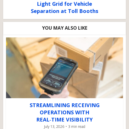
Light Grid for Vehicle
Separation at Toll Booths
YOU MAY ALSO LIKE
STREAMLINING RECEIVING
OPERATIONS WITH
REAL‑TIME VISIBILITY
July 13, 2026
3 min read