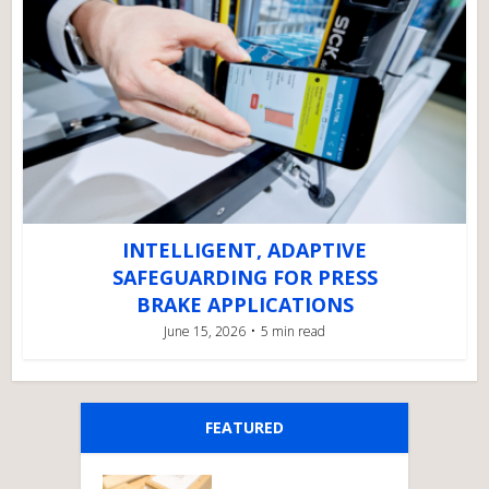
INTELLIGENT, ADAPTIVE
SAFEGUARDING FOR PRESS
BRAKE APPLICATIONS
June 15, 2026
5 min read
FEATURED