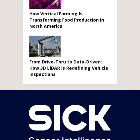
How Vertical Farming Is
Transforming Food Production in
North America
From Drive-Thru to Data-Driven:
How 3D LiDAR Is Redefining Vehicle
Inspections