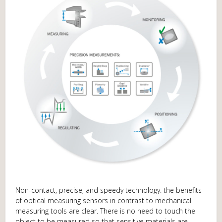
Non-contact, precise, and speedy technology: the benefits
of optical measuring sensors in contrast to mechanical
measuring tools are clear. There is no need to touch the
object to be measured so that sensitive materials are