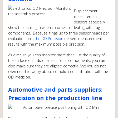
Displacement
measurement
sensors especially
show their strength when it comes to dealing with fragile
components. Because it has up to three sensor heads per
evaluation unit,
the OD Precision
delivers measurement
results with the maximum possible precision.
As a result, you can monitor more than just the quality of
the surface on individual electronic components, you can
also make sure they are aligned correctly. And you do not
even need to worry about complicated calibration with the
OD Precision.
Automotive and parts suppliers:
Precision on the production line