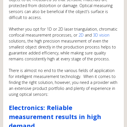
protected from distortion or damage. Optical measuring
sensors can also be beneficial if the object’s surface is
difficult to access.
Whether you opt for 1D or 2D laser triangulation, chromatic
confocal measurement processes, or
2D
and
3D vision
solutions, the high precision measurement of even the
smallest object directly in the production process helps to
guarantee added efficiency, while making sure quality
remains consistently high at every stage of the process.
There is almost no end to the various fields of application
for intelligent measurement technology. When it comes to
finding the right solution, however, you need a provider with
an extensive product portfolio and plenty of experience in
using optical sensors:
Electronics: Reliable
measurement results in high
demand