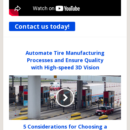
Contact us today!
Automate Tire Manufacturing
Processes and Ensure Quality
with High-speed 3D Vision
5 Considerations for Choosing a