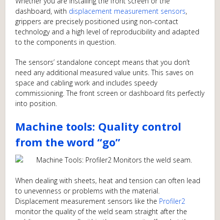
Whether you are installing the front screen or the
dashboard, with
displacement measurement sensors
,
grippers are precisely positioned using non-contact
technology and a high level of reproducibility and adapted
to the components in question.
The sensors’ standalone concept means that you don’t
need any additional measured value units. This saves on
space and cabling work and includes speedy
commissioning. The front screen or dashboard fits perfectly
into position.
Machine tools: Quality control
from the word “go”
When dealing with sheets, heat and tension can often lead
to unevenness or problems with the material.
Displacement measurement sensors like the
Profiler2
monitor the quality of the weld seam straight after the