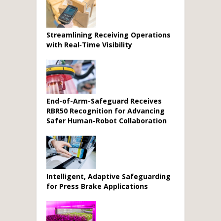
Streamlining Receiving Operations
with Real‑Time Visibility
End-of-Arm-Safeguard Receives
RBR50 Recognition for Advancing
Safer Human-Robot Collaboration
Intelligent, Adaptive Safeguarding
for Press Brake Applications