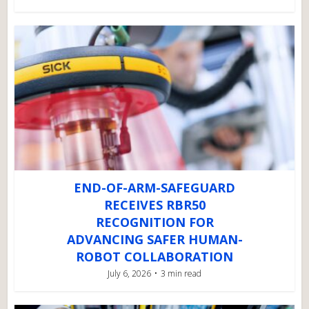
END-OF-ARM-SAFEGUARD
RECEIVES RBR50
RECOGNITION FOR
ADVANCING SAFER HUMAN-
ROBOT COLLABORATION
July 6, 2026
3 min read