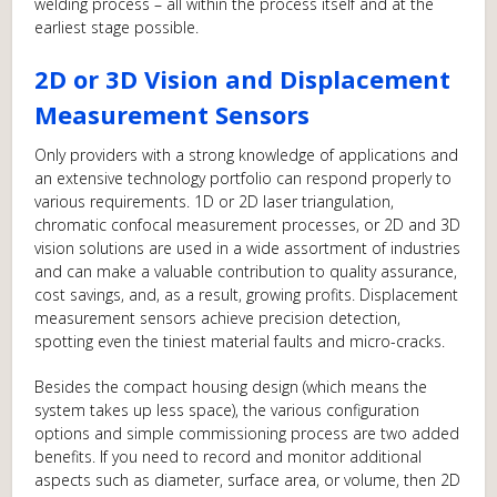
welding process – all within the process itself and at the
earliest stage possible.
2D or 3D Vision and Displacement
Measurement Sensors
Only providers with a strong knowledge of applications and
an extensive technology portfolio can respond properly to
various requirements. 1D or 2D laser triangulation,
chromatic confocal measurement processes, or 2D and 3D
vision solutions are used in a wide assortment of industries
and can make a valuable contribution to quality assurance,
cost savings, and, as a result, growing profits. Displacement
measurement sensors achieve precision detection,
spotting even the tiniest material faults and micro-cracks.
Besides the compact housing design (which means the
system takes up less space), the various configuration
options and simple commissioning process are two added
benefits. If you need to record and monitor additional
aspects such as diameter, surface area, or volume, then 2D