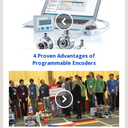
4 Proven Advantages of
Programmable Encoders