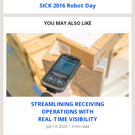
SICK 2016 Robot Day
YOU MAY ALSO LIKE
STREAMLINING RECEIVING
OPERATIONS WITH
REAL‑TIME VISIBILITY
July 13, 2026
3 min read