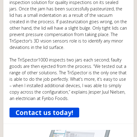
inspection solution for quality inspections on its sealed
jars. Once the jam has been successfully pasteurized, the
lid has a small indentation as a result of the vacuum
created in the process. If pasteurization goes wrong, on the
other hand, the lid will have a slight bulge. Only tight lids can
prevent pressure compensation from taking place. The
TriSpector’s 3D vision sensors role is to identify any minor
deviations in the lid surface.
The TriSpector1000 inspects two jars each second; faulty
goods are then ejected from the process. “We tested out a
range of other solutions. The TriSpector is the only one that
is able to do the job perfectly. What’s more, it’s easy to use
– when I installed additional devices, I was able to simply
copy across the configuration,” explains Jesper Juul Nielsen,
an electrician at Fynbo Foods.
Contact us today!