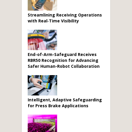
Streamlining Receiving Operations
with Real‑Time Visibility
End-of-Arm-Safeguard Receives
RBR50 Recognition for Advancing
Safer Human-Robot Collaboration
Intelligent, Adaptive Safeguarding
for Press Brake Applications