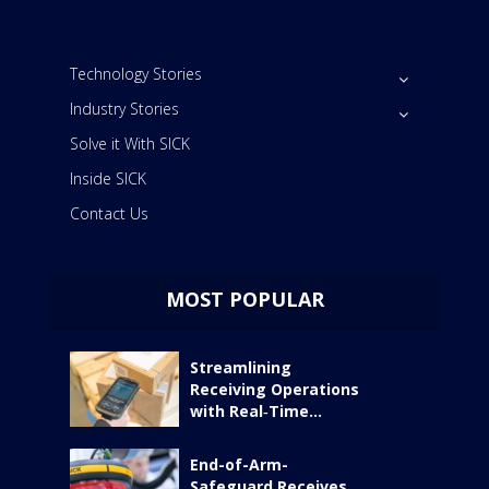
Technology Stories
Industry Stories
Solve it With SICK
Inside SICK
Contact Us
MOST POPULAR
Streamlining
Receiving Operations
with Real‑Time...
End-of-Arm-
Safeguard Receives