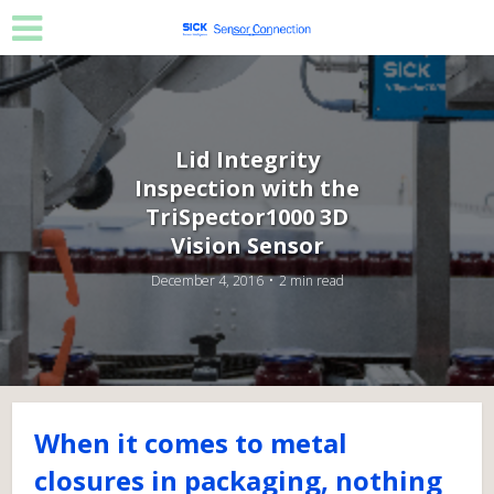
Lid Integrity
Inspection with the
TriSpector1000 3D
Vision Sensor
December 4, 2016
2 min read
When it comes to metal
closures in packaging, nothing