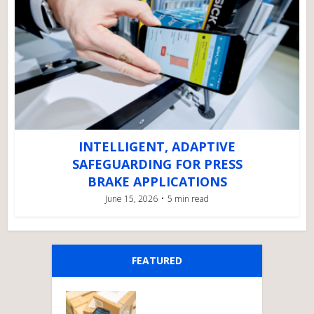
INTELLIGENT, ADAPTIVE
SAFEGUARDING FOR PRESS
BRAKE APPLICATIONS
June 15, 2026
5 min read
FEATURED