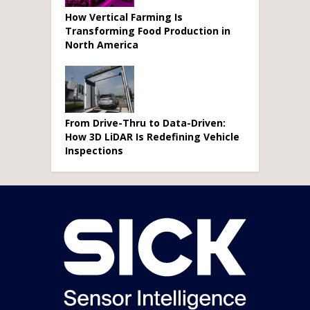
How Vertical Farming Is
Transforming Food Production in
North America
From Drive-Thru to Data-Driven:
How 3D LiDAR Is Redefining Vehicle
Inspections