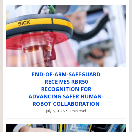
END-OF-ARM-SAFEGUARD
RECEIVES RBR50
RECOGNITION FOR
ADVANCING SAFER HUMAN-
ROBOT COLLABORATION
July 6, 2026
3 min read