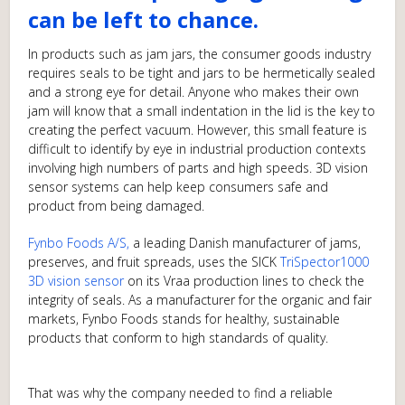
can be left to chance.
In products such as jam jars, the consumer goods industry
requires seals to be tight and jars to be hermetically sealed
and a strong eye for detail. Anyone who makes their own
jam will know that a small indentation in the lid is the key to
creating the perfect vacuum. However, this small feature is
difficult to identify by eye in industrial production contexts
involving high numbers of parts and high speeds. 3D vision
sensor systems can help keep consumers safe and
product from being damaged.
Fynbo Foods A/S
,
a leading Danish manufacturer of jams,
preserves, and fruit spreads, uses the SICK
TriSpector1000
3D vision sensor
on its Vraa production lines to check the
integrity of seals. As a manufacturer for the organic and fair
markets, Fynbo Foods stands for healthy, sustainable
products that conform to high standards of quality.
That was why the company needed to find a reliable