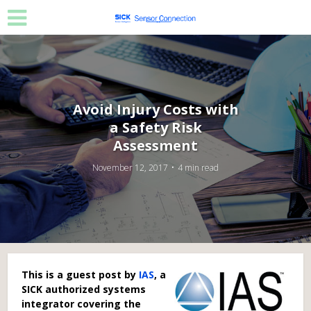
Avoid Injury Costs with
a Safety Risk
Assessment
November 12, 2017
4 min read
This is a guest post by
IAS
, a
SICK authorized systems
integrator covering the