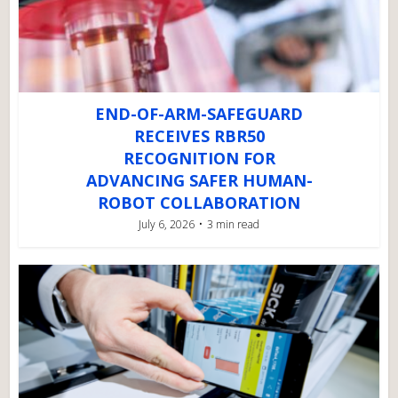
END-OF-ARM-SAFEGUARD
RECEIVES RBR50
RECOGNITION FOR
ADVANCING SAFER HUMAN-
ROBOT COLLABORATION
July 6, 2026
3 min read