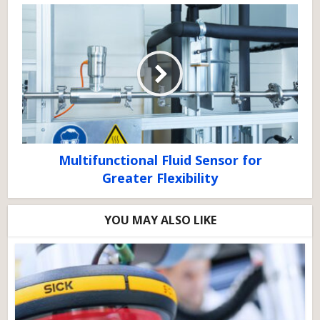
Multifunctional Fluid Sensor for
Greater Flexibility
YOU MAY ALSO LIKE