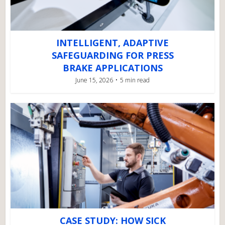
INTELLIGENT, ADAPTIVE
SAFEGUARDING FOR PRESS
BRAKE APPLICATIONS
June 15, 2026
5 min read
CASE STUDY: HOW SICK