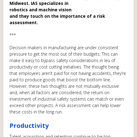
Midwest. IAS specializes in
robotics and machine vision
and they touch on the importance of a risk
assessment.
***
Decision makers in manufacturing are under consistent
pressure to get the most out of their budgets. This can
make it easy to bypass safety considerations in leu of
productivity or cost cutting initiatives. The thought being
that employees aren’t paid for not having accidents, they’re
paid to produce goods that boost the bottom line.
However, these two thoughts are not mutually exclusive
and, when all factors are considered, the return on
investment of industrial safety systems can match or even
exceed other projects. A risk assessment can help lower
these costs in the long run.
Productivity
Talent acquisition and retention continue to be top