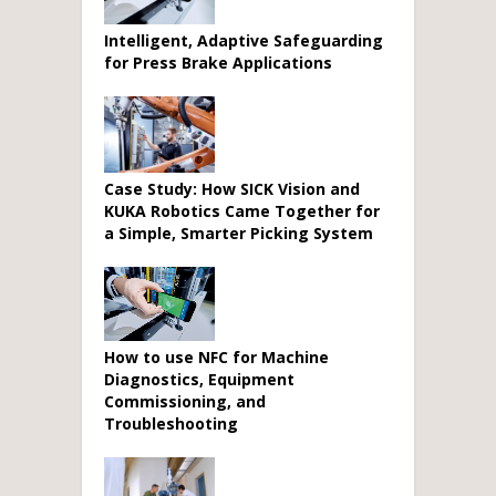
Intelligent, Adaptive Safeguarding
for Press Brake Applications
Case Study: How SICK Vision and
KUKA Robotics Came Together for
a Simple, Smarter Picking System
How to use NFC for Machine
Diagnostics, Equipment
Commissioning, and
Troubleshooting