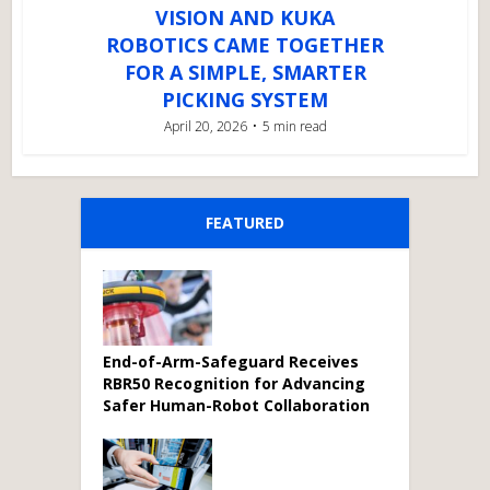
VISION AND KUKA
ROBOTICS CAME TOGETHER
FOR A SIMPLE, SMARTER
PICKING SYSTEM
April 20, 2026
5 min read
FEATURED
End-of-Arm-Safeguard Receives
RBR50 Recognition for Advancing
Safer Human-Robot Collaboration