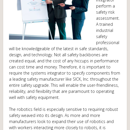
perform a
safety risk
assessment.
A trained
industrial
safety
professional
will be knowledgeable of the latest in safe standards,
design, and technology. Not all safety backbones are
created equal, and the cost of any hiccups in performance
can cost time and money. Therefore, it is important to
require the systems integrator to specify components from
a leading safety manufacturer like SICK, Inc. throughout the
entire safety upgrade. This will enable the user-friendliness,
reliability, and flexibility that are paramount to operating
well with safety equipment.
The robotics field is especially sensitive to requiring robust
safety weaved into its design. As more and more
manufacturers look to expand their use of robotics and
with workers interacting more closely to robots, it is