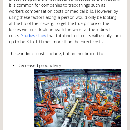
It is common for companies to track things such as
workers compensation costs or medical bills. However, by
using these factors along, a person would only be looking
at the tip of the iceberg. To get the true picture of the
losses we must look beneath the water at the indirect
costs.
Studies show
that total indirect costs will usually sum
up to be 3 to 10 times more than the direct costs.
These indirect costs include, but are not limited to:
Decreased productivity