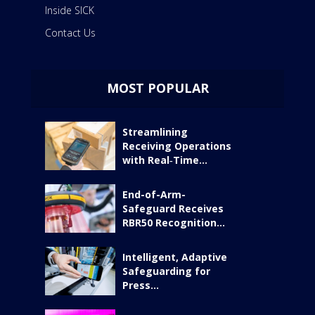
Inside SICK
Contact Us
MOST POPULAR
Streamlining
Receiving Operations
with Real‑Time...
End-of-Arm-
Safeguard Receives
RBR50 Recognition...
Intelligent, Adaptive
Safeguarding for
Press...