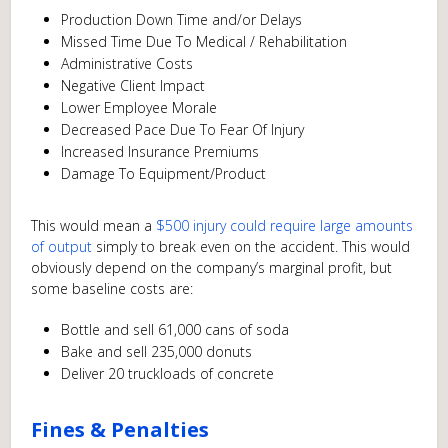
Production Down Time and/or Delays
Missed Time Due To Medical / Rehabilitation
Administrative Costs
Negative Client Impact
Lower Employee Morale
Decreased Pace Due To Fear Of Injury
Increased Insurance Premiums
Damage To Equipment/Product
This would mean a
$500 injury could require large amounts
of output
simply to break even on the accident. This would
obviously depend on the company’s marginal profit, but
some baseline costs are:
Bottle and sell 61,000 cans of soda
Bake and sell 235,000 donuts
Deliver 20 truckloads of concrete
Fines & Penalties