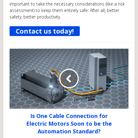
important to take the necessary considerations (like a risk
assessment) to keep them entirely safe. After all, better
safety, better productivity.
Contact us today!
Is One Cable Connection for
Electric Motors Soon to be the
Automation Standard?