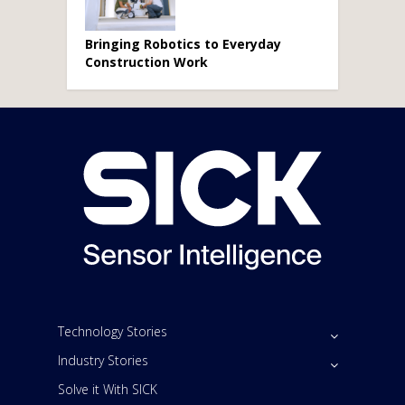
Bringing Robotics to Everyday
Construction Work
Technology Stories
Industry Stories
Solve it With SICK