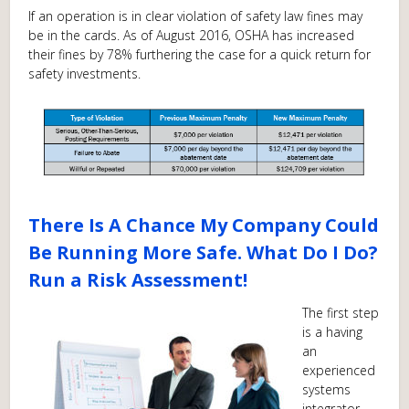
If an operation is in clear violation of safety law fines may
be in the cards. As of August 2016, OSHA has increased
their fines by 78% furthering the case for a quick return for
safety investments.
There Is A Chance My Company Could
Be Running More Safe. What Do I Do?
Run a Risk Assessment!
The first step
is a having
an
experienced
systems
integrator