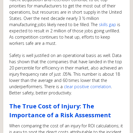
priorities for manufacturers to get the most out of their
operations, but resources are in short supply in the United
States. Over the next decade nearly 3 ½ million
manufacturing jobs likely need to be filled. The
skills gap
is
expected to result in 2 million of those jobs going unfilled.
As competition continues to heat up, efforts to keep
workers safe are a must.
Safety is well justified on an operational basis as well. Data
has shown that the companies that have landed in the top
20 percentile for efficiency in their market, also achieved an
injury frequency rate of just .05%. This number is about 18
lower than the average and 60 times lower that the
underperformers. There is a
clear positive correlation
.
Better safety, better productivity.
The True Cost of Injury: The
Importance of a Risk Assessment
When comparing the cost of an injury for ROI calculations; it
is easy to spot the direct costs attributable to the incident.